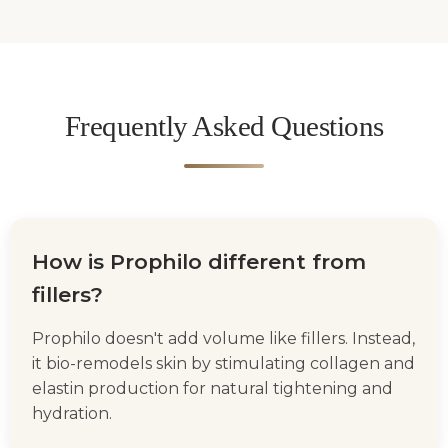
Frequently Asked Questions
How is Prophilo different from
fillers?
Prophilo doesn't add volume like fillers. Instead,
it bio-remodels skin by stimulating collagen and
elastin production for natural tightening and
hydration.