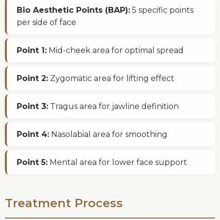
Bio Aesthetic Points (BAP):
5 specific points
per side of face
Point 1:
Mid-cheek area for optimal spread
Point 2:
Zygomatic area for lifting effect
Point 3:
Tragus area for jawline definition
Point 4:
Nasolabial area for smoothing
Point 5:
Mental area for lower face support
Treatment Process