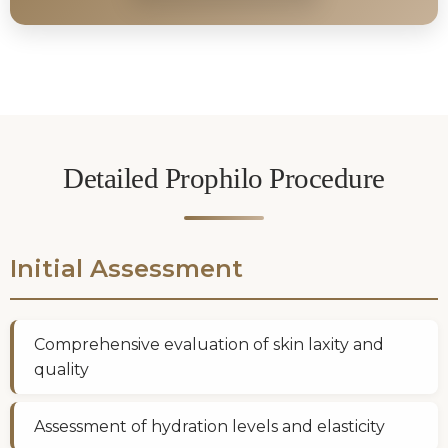
Detailed Prophilo Procedure
Initial Assessment
Comprehensive evaluation of skin laxity and
quality
Assessment of hydration levels and elasticity