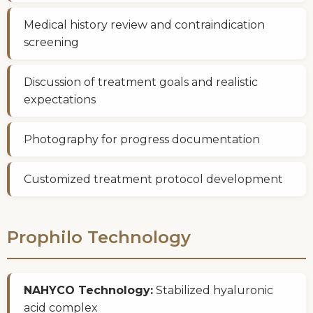
Medical history review and contraindication
screening
Discussion of treatment goals and realistic
expectations
Photography for progress documentation
Customized treatment protocol development
Prophilo Technology
NAHYCO Technology:
Stabilized hyaluronic
acid complex