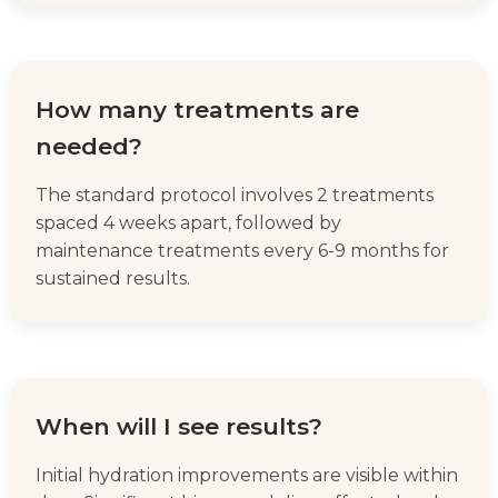
How many treatments are
needed?
The standard protocol involves 2 treatments
spaced 4 weeks apart, followed by
maintenance treatments every 6-9 months for
sustained results.
When will I see results?
Initial hydration improvements are visible within