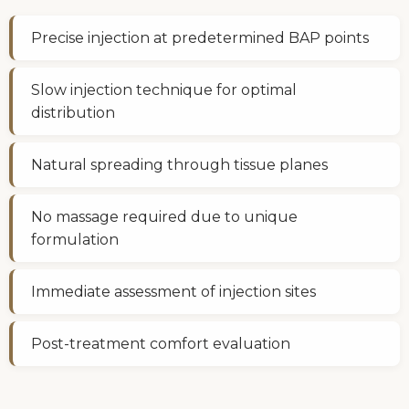
Precise injection at predetermined BAP points
Slow injection technique for optimal
distribution
Natural spreading through tissue planes
No massage required due to unique
formulation
Immediate assessment of injection sites
Post-treatment comfort evaluation