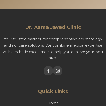
Dr. Asma Javed Clinic
Your trusted partner for comprehensive dermatology
and skincare solutions. We combine medical expertise
with aesthetic excellence to help you achieve your best
skin.
Quick Links
Home