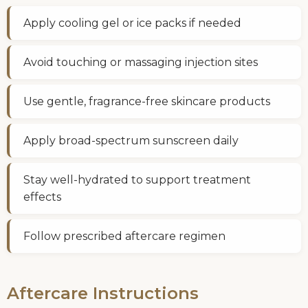
Apply cooling gel or ice packs if needed
Avoid touching or massaging injection sites
Use gentle, fragrance-free skincare products
Apply broad-spectrum sunscreen daily
Stay well-hydrated to support treatment
effects
Follow prescribed aftercare regimen
Aftercare Instructions