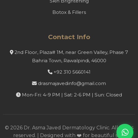
Skin Brightening
Botox & Fillers
Contact Info
2nd Floor, Plaza# 1M, near Green Valley, Phase 7
Bahria Town, Rawalpindi, 46000
+92 310 5660141
drasmajavedinfo@gmail.com
Mon-Fri: 4-9 PM | Sat: 2-6 PM | Sun: Closed
©
2026
Dr. Asma Javed Dermatology Clinic. All rights
reserved. | Designed with ❤️ for beautiful skin