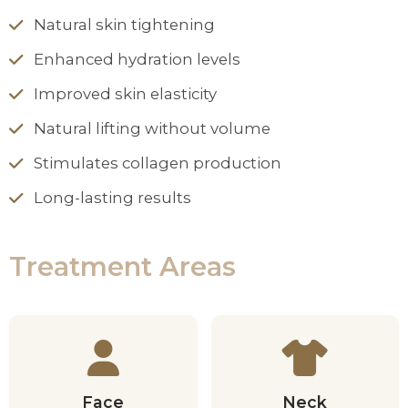
Natural skin tightening
Enhanced hydration levels
Improved skin elasticity
Natural lifting without volume
Stimulates collagen production
Long-lasting results
Treatment Areas
Face
Neck