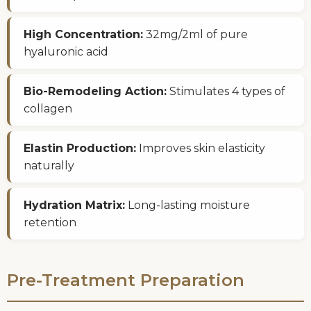
High Concentration:
32mg/2ml of pure
hyaluronic acid
Bio-Remodeling Action:
Stimulates 4 types of
collagen
Elastin Production:
Improves skin elasticity
naturally
Hydration Matrix:
Long-lasting moisture
retention
Pre-Treatment Preparation