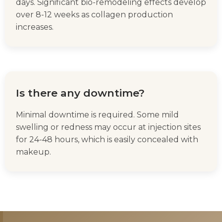
days. Significant bio-remodeling effects develop
over 8-12 weeks as collagen production
increases.
Is there any downtime?
Minimal downtime is required. Some mild
swelling or redness may occur at injection sites
for 24-48 hours, which is easily concealed with
makeup.