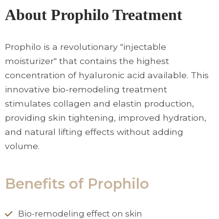
About Prophilo Treatment
Prophilo is a revolutionary "injectable
moisturizer" that contains the highest
concentration of hyaluronic acid available. This
innovative bio-remodeling treatment
stimulates collagen and elastin production,
providing skin tightening, improved hydration,
and natural lifting effects without adding
volume.
Benefits of Prophilo
Bio-remodeling effect on skin