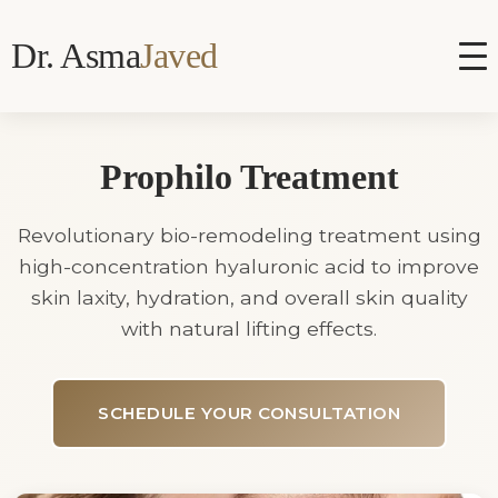
Dr. Asma
Javed
Prophilo Treatment
Revolutionary bio-remodeling treatment using
high-concentration hyaluronic acid to improve
skin laxity, hydration, and overall skin quality
with natural lifting effects.
SCHEDULE YOUR CONSULTATION