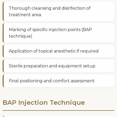
Thorough cleansing and disinfection of
treatment area
Marking of specific injection points (BAP
technique)
Application of topical anesthetic if required
Sterile preparation and equipment setup
Final positioning and comfort assessment
BAP Injection Technique