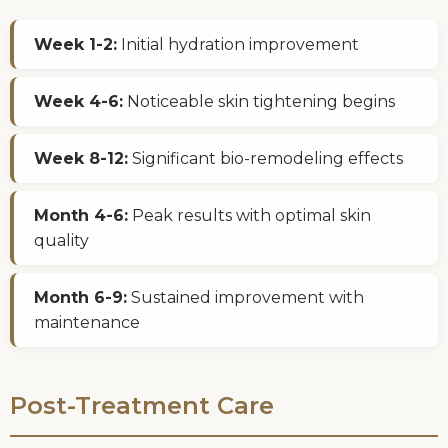
Week 1-2:
Initial hydration improvement
Week 4-6:
Noticeable skin tightening begins
Week 8-12:
Significant bio-remodeling effects
Month 4-6:
Peak results with optimal skin
quality
Month 6-9:
Sustained improvement with
maintenance
Post-Treatment Care