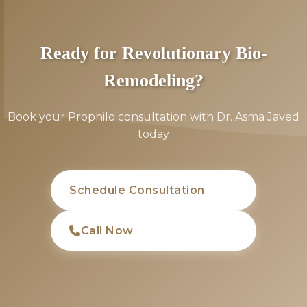
Ready for Revolutionary Bio-
Remodeling?
Book your Prophilo consultation with Dr. Asma Javed
today
Schedule Consultation
Call Now