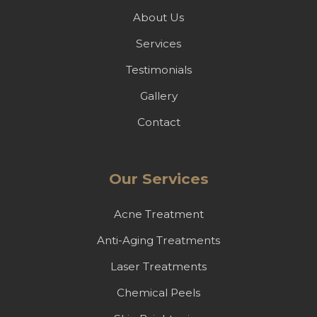
About Us
Services
Testimonials
Gallery
Contact
Our Services
Acne Treatment
Anti-Aging Treatments
Laser Treatments
Chemical Peels