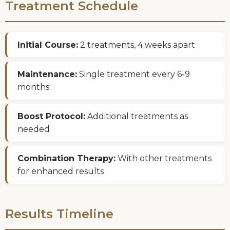
Treatment Schedule
Initial Course:
2 treatments, 4 weeks apart
Maintenance:
Single treatment every 6-9
months
Boost Protocol:
Additional treatments as
needed
Combination Therapy:
With other treatments
for enhanced results
Results Timeline