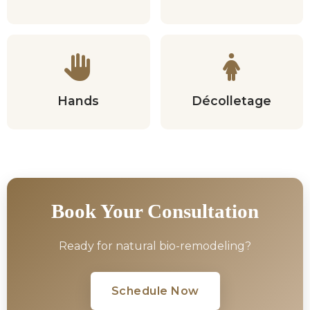
Hands
Décolletage
Book Your Consultation
Ready for natural bio-remodeling?
Schedule Now