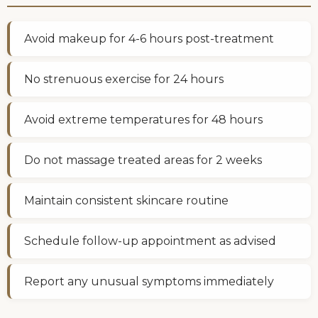
Avoid makeup for 4-6 hours post-treatment
No strenuous exercise for 24 hours
Avoid extreme temperatures for 48 hours
Do not massage treated areas for 2 weeks
Maintain consistent skincare routine
Schedule follow-up appointment as advised
Report any unusual symptoms immediately