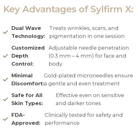
Key Advantages of Sylfirm X:
Dual Wave
Treats wrinkles, scars, and
Technology:
pigmentation in one session
Customized
Adjustable needle penetration
Depth
(0.3 mm – 4 mm) for face and
Control:
body
Minimal
Gold-plated microneedles ensure
Discomfort:
a gentle and even treatment
Safe for All
Effective even on sensitive
Skin Types:
and darker tones
FDA-
Clinically tested for safety and
Approved:
performance