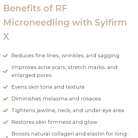
Benefits of RF
Microneedling with Sylfirm
X
Reduces fine lines, wrinkles, and sagging
Improves acne scars, stretch marks, and
enlarged pores
Evens skin tone and texture
Diminishes melasma and rosacea
Tightens jawline, neck, and under-eye area
Restores skin firmness and glow
Boosts natural collagen and elastin for long-