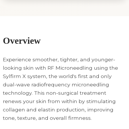
Overview
Experience smoother, tighter, and younger-
looking skin with RF Microneedling using the
Sylfirm X system, the world's first and only
dual-wave radiofrequency microneedling
technology. This non-surgical treatment
renews your skin from within by stimulating
collagen and elastin production, improving
tone, texture, and overall firmness.