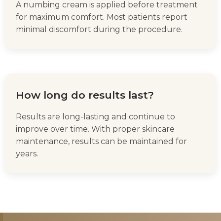
A numbing cream is applied before treatment
for maximum comfort. Most patients report
minimal discomfort during the procedure.
How long do results last?
Results are long-lasting and continue to
improve over time. With proper skincare
maintenance, results can be maintained for
years.