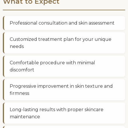
What to Expect
Professional consultation and skin assessment
Customized treatment plan for your unique
needs
Comfortable procedure with minimal
discomfort
Progressive improvement in skin texture and
firmness
Long-lasting results with proper skincare
maintenance