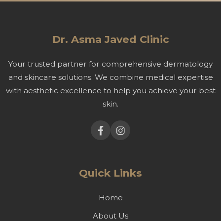
Dr. Asma Javed Clinic
Your trusted partner for comprehensive dermatology
and skincare solutions. We combine medical expertise
with aesthetic excellence to help you achieve your best
skin.
Quick Links
Home
About Us