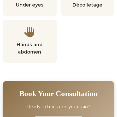
Under eyes
Décolletage
Hands and
abdomen
Book Your Consultation
Ready to transform your skin?