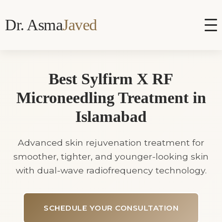
Dr. Asma
Javed
Best Sylfirm X RF
Microneedling Treatment in
Islamabad
Advanced skin rejuvenation treatment for
smoother, tighter, and younger-looking skin
with dual-wave radiofrequency technology.
SCHEDULE YOUR CONSULTATION