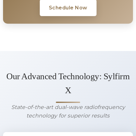
Schedule Now
Our Advanced Technology: Sylfirm
X
State-of-the-art dual-wave radiofrequency
technology for superior results