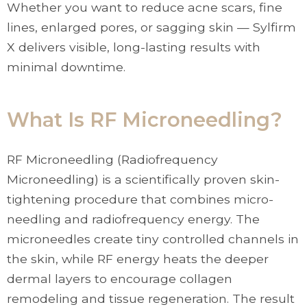
Whether you want to reduce acne scars, fine
lines, enlarged pores, or sagging skin — Sylfirm
X delivers visible, long-lasting results with
minimal downtime.
What Is RF Microneedling?
RF Microneedling (Radiofrequency
Microneedling) is a scientifically proven skin-
tightening procedure that combines micro-
needling and radiofrequency energy. The
microneedles create tiny controlled channels in
the skin, while RF energy heats the deeper
dermal layers to encourage collagen
remodeling and tissue regeneration. The result