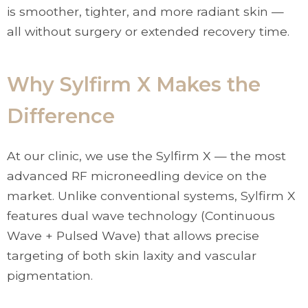
is smoother, tighter, and more radiant skin —
all without surgery or extended recovery time.
Why Sylfirm X Makes the
Difference
At our clinic, we use the Sylfirm X — the most
advanced RF microneedling device on the
market. Unlike conventional systems, Sylfirm X
features dual wave technology (Continuous
Wave + Pulsed Wave) that allows precise
targeting of both skin laxity and vascular
pigmentation.