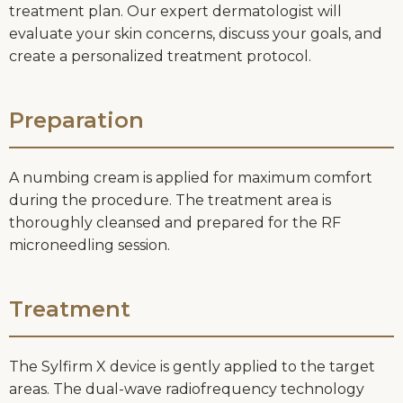
treatment plan. Our expert dermatologist will
evaluate your skin concerns, discuss your goals, and
create a personalized treatment protocol.
Preparation
A numbing cream is applied for maximum comfort
during the procedure. The treatment area is
thoroughly cleansed and prepared for the RF
microneedling session.
Treatment
The Sylfirm X device is gently applied to the target
areas. The dual-wave radiofrequency technology