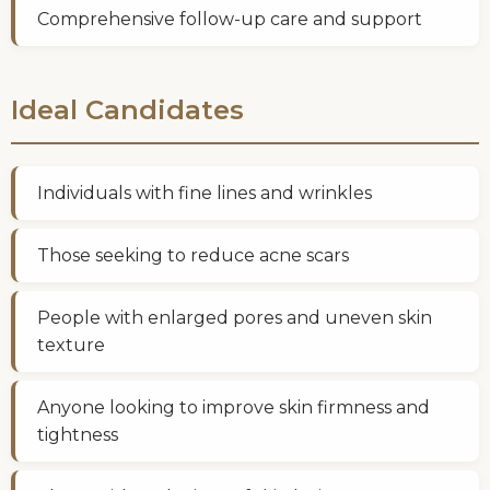
Comprehensive follow-up care and support
Ideal Candidates
Individuals with fine lines and wrinkles
Those seeking to reduce acne scars
People with enlarged pores and uneven skin
texture
Anyone looking to improve skin firmness and
tightness