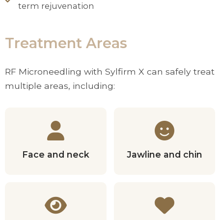
term rejuvenation
Treatment Areas
RF Microneedling with Sylfirm X can safely treat
multiple areas, including:
Face and neck
Jawline and chin