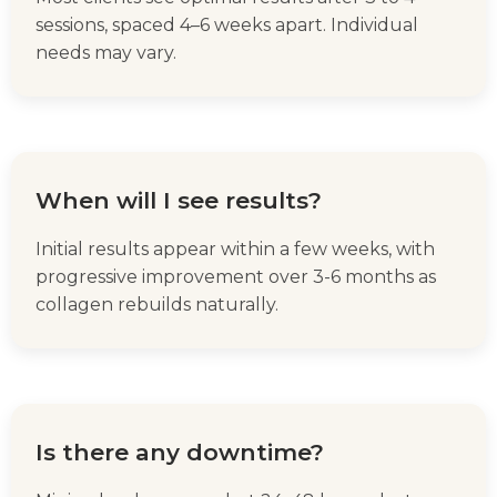
sessions, spaced 4–6 weeks apart. Individual
needs may vary.
When will I see results?
Initial results appear within a few weeks, with
progressive improvement over 3-6 months as
collagen rebuilds naturally.
Is there any downtime?