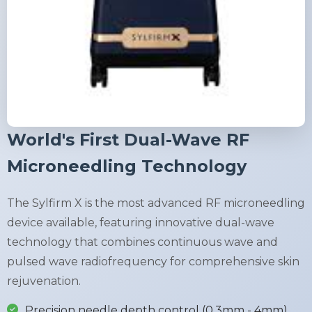
World's First Dual-Wave RF
Microneedling Technology
The Sylfirm X is the most advanced RF microneedling
device available, featuring innovative dual-wave
technology that combines continuous wave and
pulsed wave radiofrequency for comprehensive skin
rejuvenation.
Precision needle depth control (0.3mm - 4mm)