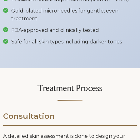
Gold-plated microneedles for gentle, even
treatment
FDA-approved and clinically tested
Safe for all skin types including darker tones
Treatment Process
Consultation
A detailed skin assessment is done to design your