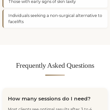
Those with early signs of skin laxity
Individuals seeking a non-surgical alternative to
facelifts
Frequently Asked Questions
How many sessions do I need?
Most clients see optimal results after 3 to 4