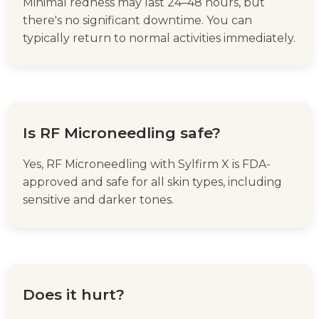
Minimal redness may last 24–48 hours, but
there's no significant downtime. You can
typically return to normal activities immediately.
Is RF Microneedling safe?
Yes, RF Microneedling with Sylfirm X is FDA-
approved and safe for all skin types, including
sensitive and darker tones.
Does it hurt?