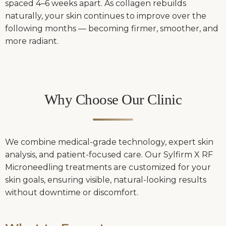
spaced 4–6 weeks apart. As collagen rebuilds
naturally, your skin continues to improve over the
following months — becoming firmer, smoother, and
more radiant.
Why Choose Our Clinic
We combine medical-grade technology, expert skin
analysis, and patient-focused care. Our Sylfirm X RF
Microneedling treatments are customized for your
skin goals, ensuring visible, natural-looking results
without downtime or discomfort.