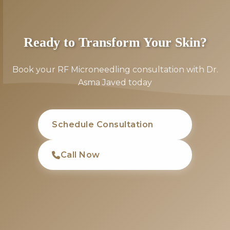
Ready to Transform Your Skin?
Book your RF Microneedling consultation with Dr.
Asma Javed today
Schedule Consultation
Call Now