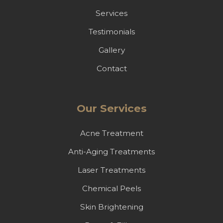
Services
Testimonials
Gallery
Contact
Our Services
Acne Treatment
Anti-Aging Treatments
Laser Treatments
Chemical Peels
Skin Brightening