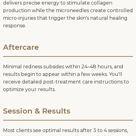
delivers precise energy to stimulate collagen
production while the microneedles create controlled
micro-injuries that trigger the skin's natural healing
response.
Aftercare
Minimal redness subsides within 24–48 hours, and
results begin to appear within a few weeks. You'll
receive detailed post-treatment care instructions to
optimize your results.
Session & Results
Most clients see optimal results after 3 to 4 sessions,